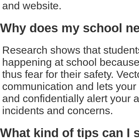
and website.
Why does my school ne
Research shows that students o
happening at school because
thus fear for their safety. Vec
communication and lets your 
and confidentially alert your 
incidents and concerns.
What kind of tips can I