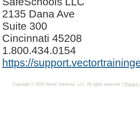
SafeSchools LLC
2135 Dana Ave
Suite 300
Cincinnati 45208
1.800.434.0154
https://support.vectortrainin
Copyright © 2026 Vector Solutions, LLC. All rights reserved.
|
Privacy 