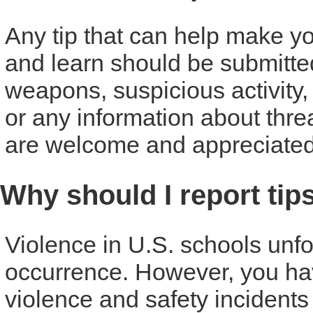
Any tip that can help make you
and learn should be submitte
weapons, suspicious activity,
or any information about threat
are welcome and appreciated
Why should I report tip
Violence in U.S. schools unf
occurrence. However, you have
violence and safety incident