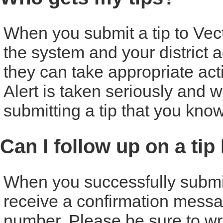
When you submit a tip to Vecto
the system and your district ad
they can take appropriate act
Alert is taken seriously and w
submitting a tip that you know
Can I follow up on a tip
When you successfully submit a
receive a confirmation messa
number. Please be sure to w