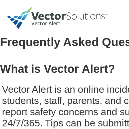
Frequently Asked Que
What is Vector Alert?
Vector Alert is an online inci
students, staff, parents, an
report safety concerns and su
24/7/365. Tips can be submit