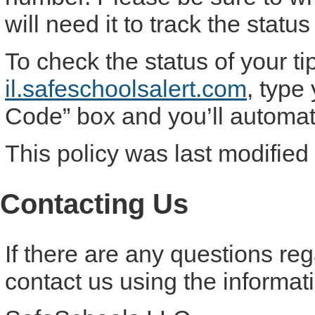
will need it to track the status 
To check the status of your ti
il.safeschoolsalert.com
, type
Code” box and you’ll automatic
This policy was last modified
Contacting Us
If there are any questions re
contact us using the informat