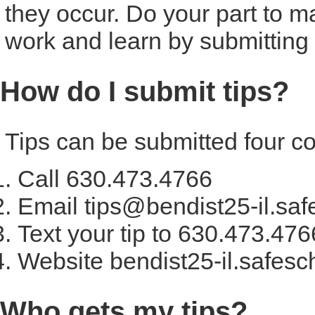
they occur. Do your part to m
work and learn by submitting y
How do I submit tips?
Tips can be submitted four c
Call 630.473.4766
Email tips@bendist25-il.saf
Text your tip to 630.473.476
Website bendist25-il.safesc
Who gets my tips?